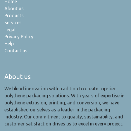
Home
About us
Products
Services
Legal
Privacy Policy
Help
Contact us
About us
We blend innovation with tradition to create top-tier
polythene packaging solutions. With years of expertise in
polythene extrusion, printing, and conversion, we have
established ourselves as a leader in the packaging
industry. Our commitment to quality, sustainability, and
customer satisfaction drives us to excel in every project.