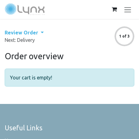
Skip to Content
Review Order
1 of 3
Next: Delivery
Order overview
Your cart is empty!
Useful Links